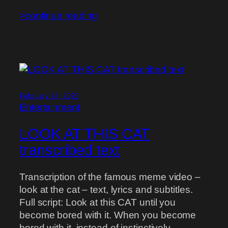
>continue reading
February 24, 2025
Entertainment
LOOK AT THIS CAT
transcribed text
Transcription of the famous meme video –
look at the cat – text, lyrics and subtitles.
Full script: Look at this CAT until you
become bored with it. When you become
bored with it, instead of instinctively