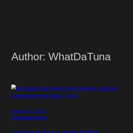
Author:
WhatDaTuna
February 27, 2025
Entertainment