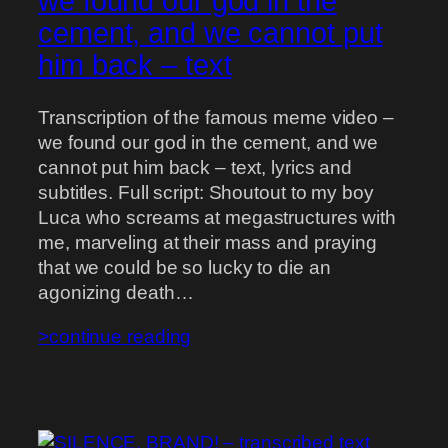
we found our god in the
cement, and we cannot put
him back – text
Transcription of the famous meme video –
we found our god in the cement, and we
cannot put him back – text, lyrics and
subtitles. Full script: Shoutout to my boy
Luca who screams at megastructures with
me, marveling at their mass and praying
that we could be so lucky to die an
agonizing death…
>continue reading