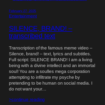
February 27, 2025
Entertainment
SILENCE, BRAND! –
transcribed text
Transcription of the famous meme video –
Silence, brand! – text, lyrics and subtitles.
Full script: SILENCE BRAND! I am a living
being with a divine intellect and an immortal
soul! You are a soulles mega corporation
attempting to infiltrate my psyche by
pretending to be human on social media. I
do not want your…
>continue reading