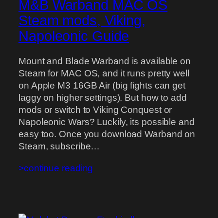
M&B Warband MAC OS
Steam mods, Viking,
Napoleonic Guide
Mount and Blade Warband is available on
Steam for MAC OS, and it runs pretty well
on Apple M3 16GB Air (big fights can get
laggy on higher settings). But how to add
mods or switch to Viking Conquest or
Napoleonic Wars? Luckily, its possible and
easy too. Once you download Warband on
Steam, subscribe…
>continue reading