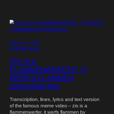
February 21, 2025
Entertainment
ZIS IS A
FLAMMENWERFER, IT
WERFS FLAMMEN
transcribed text
Transcription, lines, lyrics and text version
of the famous meme video – zis is a
flammenwerfer, it werfs flammen by