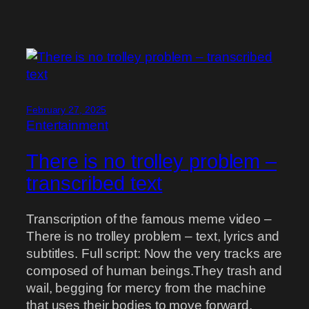
February 27, 2025
Entertainment
There is no trolley problem –
transcribed text
Transcription of the famous meme video –
There is no trolley problem – text, lyrics and
subtitles. Full script: Now the very tracks are
composed of human beings.They trash and
wail, begging for mercy from the machine
that uses their bodies to move forward.