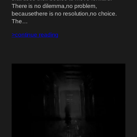
There is no dilemma,no problem,
becausethere is no resolution,no choice.
The…
>continue reading