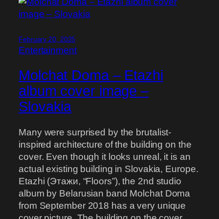
February 20, 2025
Entertainment
Molchat Doma – Etazhi
album cover image –
Slovakia
Many were surprised by the brutalist-
inspired architecture of the building on the
cover. Even though it looks unreal, it is an
actual existing building in Slovakia, Europe.
Etazhi (Этажи, “Floors”), the 2nd studio
album by Belarusian band Molchat Doma
from September 2018 has a very unique
cover picture. The building on the cover