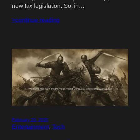
new tax legislation. So, in…
>continue reading
February 20, 2025
Entertainment
, 
Tech