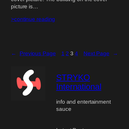
picture is…
>continue reading
←
Previous Page
1
2
3
4
Next Page
→
STRYKO
International
info and entertainment
sauce