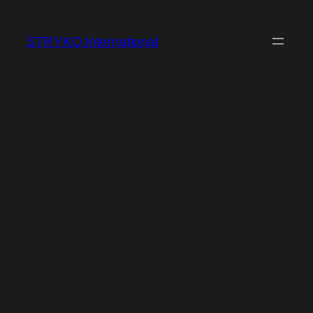
Skip
to
STRYKO International
content