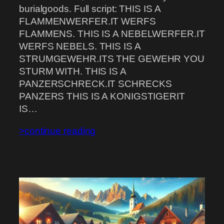
burialgoods. Full script: THIS IS A
FLAMMENWERFER.IT WERFS
FLAMMENS. THIS IS A NEBELWERFER.IT
WERFS NEBELS. THIS IS A
STRUMGEWEHR.ITS THE GEWEHR YOU
STURM WITH. THIS IS A
PANZERSCHRECK.IT SCHRECKS
PANZERS THIS IS A KONIGSTIGERIT
IS…
>continue reading