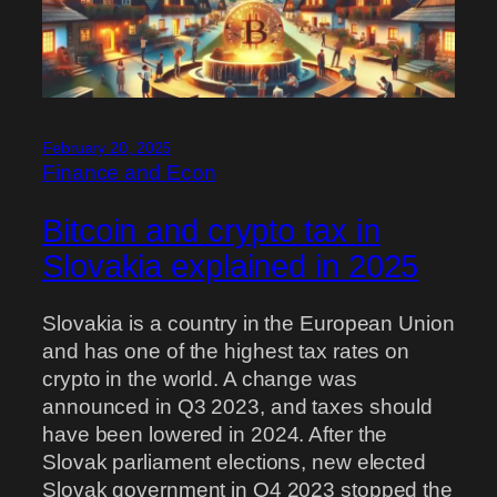
February 20, 2025
Finance and Econ
Bitcoin and crypto tax in
Slovakia explained in 2025
Slovakia is a country in the European Union
and has one of the highest tax rates on
crypto in the world. A change was
announced in Q3 2023, and taxes should
have been lowered in 2024. After the
Slovak parliament elections, new elected
Slovak government in Q4 2023 stopped the