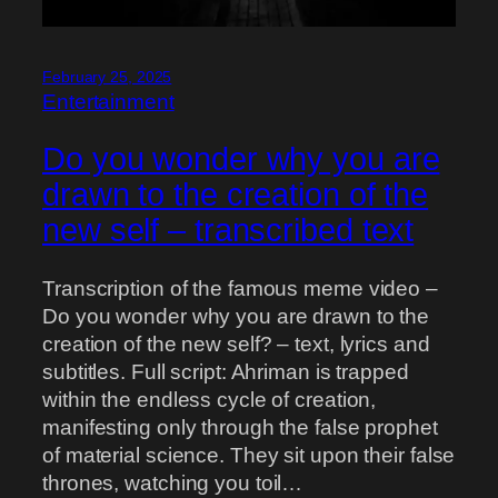
February 25, 2025
Entertainment
Do you wonder why you are
drawn to the creation of the
new self – transcribed text
Transcription of the famous meme video –
Do you wonder why you are drawn to the
creation of the new self? – text, lyrics and
subtitles. Full script: Ahriman is trapped
within the endless cycle of creation,
manifesting only through the false prophet
of material science. They sit upon their false
thrones, watching you toil…