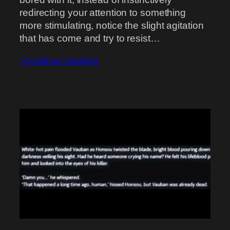
redirecting your attention to something
more stimulating, notice the slight agitation
that has come and try to resist…
>continue reading