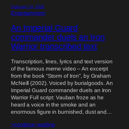
February 24, 2025
Entertainment
An Imperial Guard
commander duels an Iron
Warrior transcribed text
Transcription, lines, lyrics and text version
of the famous meme video – An excerpt
from the book “Storm of Iron”, by Graham
McNeill (2002). Voiced by burialgoods. An
Imperial Guard commander duels an Iron
Warrior Full script: Vauban froze as he
heard a voice in the smoke and an
enormous figure in burnished, dust and…
>continue reading